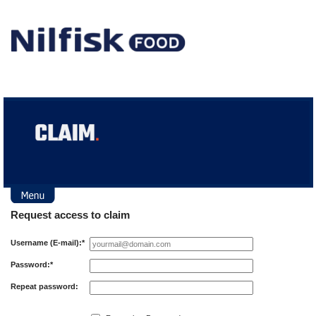
Log in
Request access to claim
Request access
Username (E-mail):*
Password:*
Repeat password: