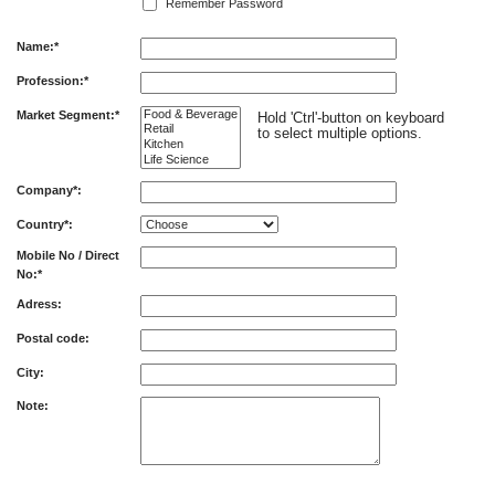
Remember Password
Name:*
Profession:*
Market Segment:*
Hold 'Ctrl'-button on keyboard
to select multiple options.
Company*:
Country*:
Mobile No / Direct
No:*
Adress:
Postal code:
City:
Note: